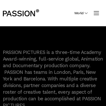
World
PASSION PICTURES is a three-time Academy
Award-winning, full-service global, Animation
and Documentary production company.
PASSION has teams in London, Paris, New
York and Barcelona. With multiple creative
divisions, partner companies and a diverse
roster of creative talent, every aspect of
production can be accomplished at PASSION
PICTURES.