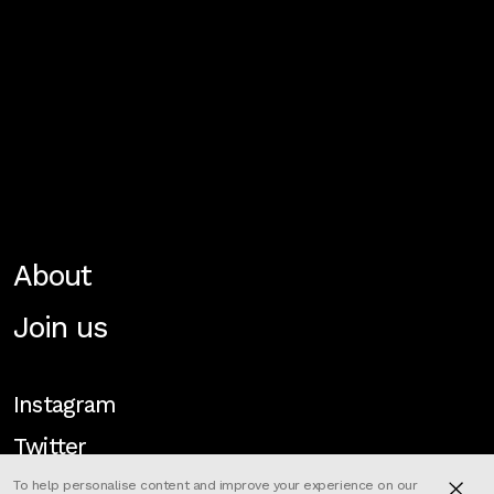
About
Join us
Instagram
Twitter
To help personalise content and improve your experience on our