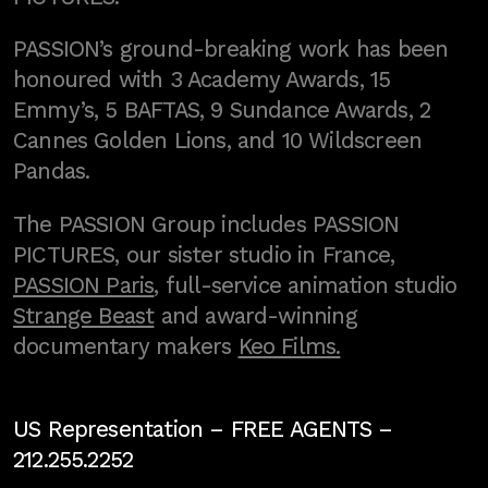
PASSION’s ground-breaking work has been
honoured with 3 Academy Awards, 15
Emmy’s, 5 BAFTAS, 9 Sundance Awards, 2
Cannes Golden Lions, and 10 Wildscreen
Pandas.
The PASSION Group includes PASSION
PICTURES, our sister studio in France,
PASSION Paris
, full-service animation studio
Strange Beast
and award-winning
documentary makers
Keo Films.
US Representation –
FREE AGENTS
–
212.255.2252