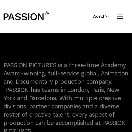
World
PASSION PICTURES is a three-time Academy
Award-winning, full-service global, Animation
and Documentary production company.
PASSION has teams in London, Paris, New
York and Barcelona. With multiple creative
divisions, partner companies and a diverse
roster of creative talent, every aspect of
production can be accomplished at PASSION
PICTURES.