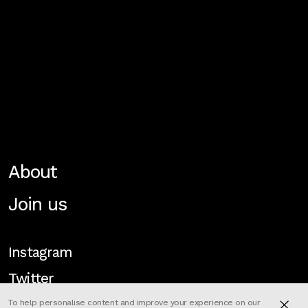
About
Join us
Instagram
Twitter
To help personalise content and improve your experience on our