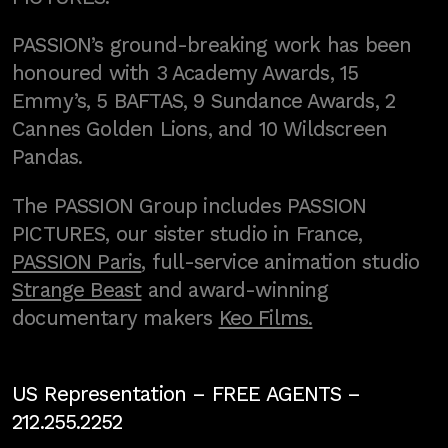
PASSION’s ground-breaking work has been
honoured with 3 Academy Awards, 15
Emmy’s, 5 BAFTAS, 9 Sundance Awards, 2
Cannes Golden Lions, and 10 Wildscreen
Pandas.
The PASSION Group includes PASSION
PICTURES, our sister studio in France,
PASSION Paris
, full-service animation studio
Strange Beast
and award-winning
documentary makers
Keo Films.
US Representation –
FREE AGENTS
–
212.255.2252