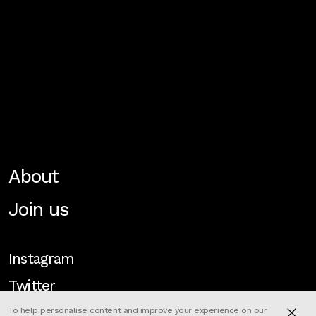
About
Join us
Instagram
Twitter
To help personalise content and improve your experience on our