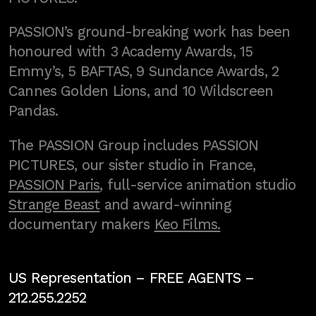
PASSION’s ground-breaking work has been
honoured with 3 Academy Awards, 15
Emmy’s, 5 BAFTAS, 9 Sundance Awards, 2
Cannes Golden Lions, and 10 Wildscreen
Pandas.
The PASSION Group includes PASSION
PICTURES, our sister studio in France,
PASSION Paris
, full-service animation studio
Strange Beast
and award-winning
documentary makers
Keo Films.
US Representation –
FREE AGENTS
–
212.255.2252