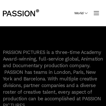
World
PASSION PICTURES is a three-time Academy
Award-winning, full-service global, Animation
and Documentary production company.
PASSION has teams in London, Paris, New
York and Barcelona. With multiple creative
divisions, partner companies and a diverse
roster of creative talent, every aspect of
production can be accomplished at PASSION
PICTURES.