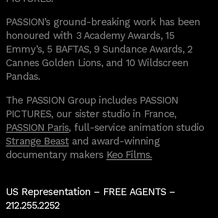
PASSION’s ground-breaking work has been
honoured with 3 Academy Awards, 15
Emmy’s, 5 BAFTAS, 9 Sundance Awards, 2
Cannes Golden Lions, and 10 Wildscreen
Pandas.
The PASSION Group includes PASSION
PICTURES, our sister studio in France,
PASSION Paris
, full-service animation studio
Strange Beast
and award-winning
documentary makers
Keo Films.
US Representation –
FREE AGENTS
–
212.255.2252