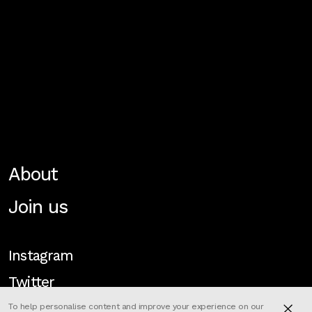
About
Join us
Instagram
Twitter
To help personalise content and improve your experience on our