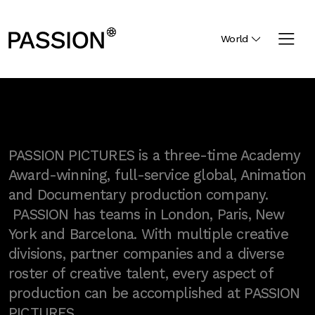
World
PASSION PICTURES is a three-time Academy
Award-winning, full-service global, Animation
and Documentary production company.
PASSION has teams in London, Paris, New
York and Barcelona. With multiple creative
divisions, partner companies and a diverse
roster of creative talent, every aspect of
production can be accomplished at PASSION
PICTURES.