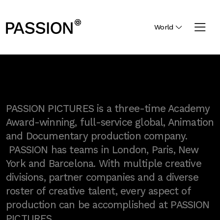
World
PASSION PICTURES is a three-time Academy
Award-winning, full-service global, Animation
and Documentary production company.
PASSION has teams in London, Paris, New
York and Barcelona. With multiple creative
divisions, partner companies and a diverse
roster of creative talent, every aspect of
production can be accomplished at PASSION
PICTURES.