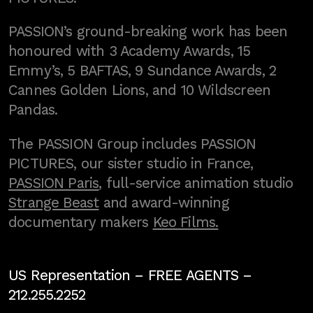
PASSION’s ground-breaking work has been
honoured with 3 Academy Awards, 15
Emmy’s, 5 BAFTAS, 9 Sundance Awards, 2
Cannes Golden Lions, and 10 Wildscreen
Pandas.
The PASSION Group includes PASSION
PICTURES, our sister studio in France,
PASSION Paris
, full-service animation studio
Strange Beast
and award-winning
documentary makers
Keo Films.
US Representation –
FREE AGENTS
–
212.255.2252