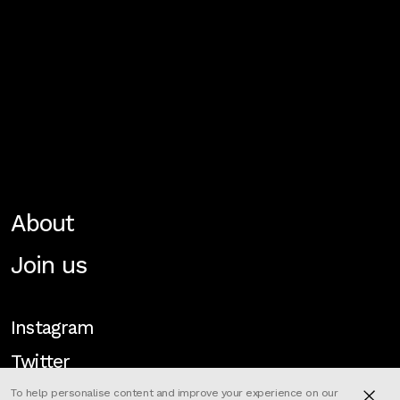
About
Join us
Instagram
Twitter
To help personalise content and improve your experience on our