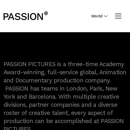
World
PASSION PICTURES is a three-time Academy
Award-winning, full-service global, Animation
and Documentary production company.
PASSION has teams in London, Paris, New
York and Barcelona. With multiple creative
divisions, partner companies and a diverse
roster of creative talent, every aspect of
production can be accomplished at PASSION
PICTURES.