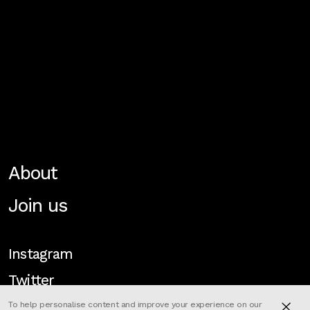
About
Join us
Instagram
Twitter
To help personalise content and improve your experience on our