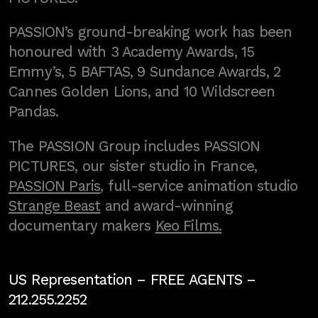
PASSION’s ground-breaking work has been
honoured with 3 Academy Awards, 15
Emmy’s, 5 BAFTAS, 9 Sundance Awards, 2
Cannes Golden Lions, and 10 Wildscreen
Pandas.
The PASSION Group includes PASSION
PICTURES, our sister studio in France,
PASSION Paris
, full-service animation studio
Strange Beast
and award-winning
documentary makers
Keo Films.
US Representation –
FREE AGENTS
–
212.255.2252