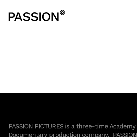
PASSION PICTURES is a three-time Academy A
Documentary production company. PASSION h