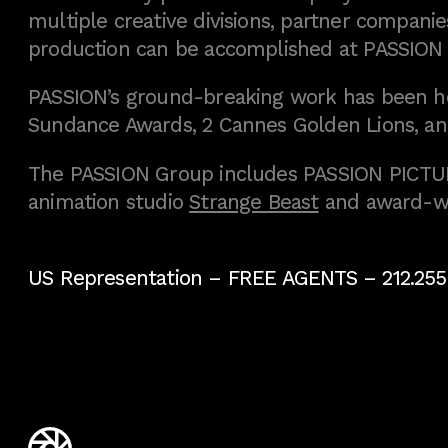
multiple creative divisions, partner companies
production can be accomplished at PASSION
PASSION’s ground-breaking work has been h
Sundance Awards, 2 Cannes Golden Lions, an
The PASSION Group includes PASSION PICTURE
animation studio
Strange Beast
and award-w
US Representation –
FREE AGENTS
– 212.255