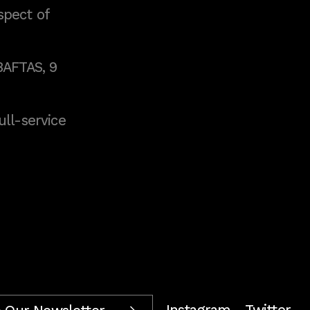
spect of
BAFTAS, 9
full-service
Instagram
Twitter