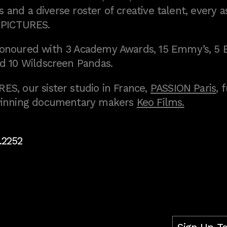
 and a diverse roster of creative talent, every a
 PICTURES.
onoured with 3 Academy Awards, 15 Emmy’s, 5 
d 10 Wildscreen Pandas.
S, our sister studio in France,
PASSION Paris
, 
inning documentary makers
Keo Films.
.2252