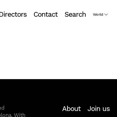
Directors
Contact
Search
World
About
Join us
nd
lona. With