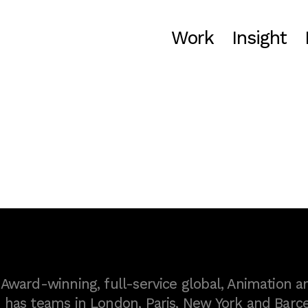
Work
Insight
ward-winning, full-service global, Animation a
as teams in London, Paris, New York and Barce