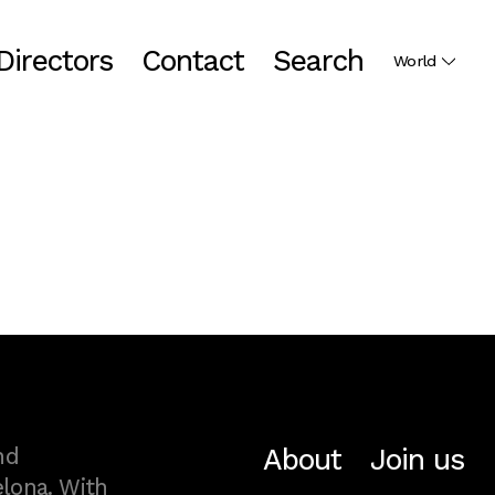
Directors
Contact
Search
World
About
Join us
nd
lona. With