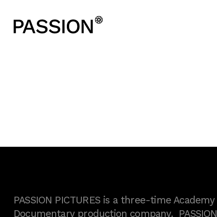
PASSION PICTURES is a three-time Academy A
Documentary production company. PASSION h