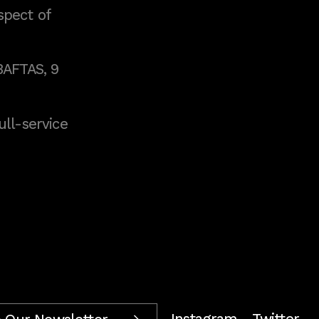
spect of
BAFTAS, 9
full-service
Instagram
Twitter