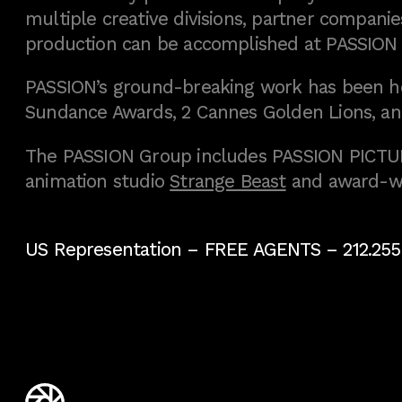
multiple creative divisions, partner companies
production can be accomplished at PASSION
PASSION’s ground-breaking work has been h
Sundance Awards, 2 Cannes Golden Lions, an
The PASSION Group includes PASSION PICTURE
animation studio
Strange Beast
and award-w
US Representation –
FREE AGENTS
– 212.255