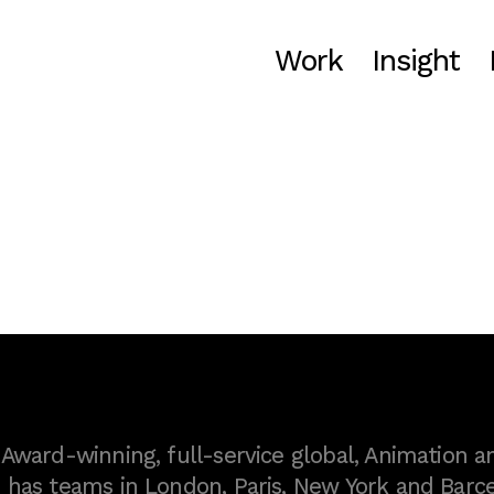
Work
Insight
ward-winning, full-service global, Animation a
as teams in London, Paris, New York and Barce