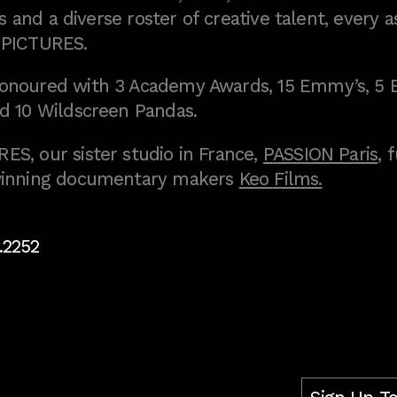
 and a diverse roster of creative talent, every a
 PICTURES.
onoured with 3 Academy Awards, 15 Emmy’s, 5 
d 10 Wildscreen Pandas.
S, our sister studio in France,
PASSION Paris
, 
inning documentary makers
Keo Films.
.2252