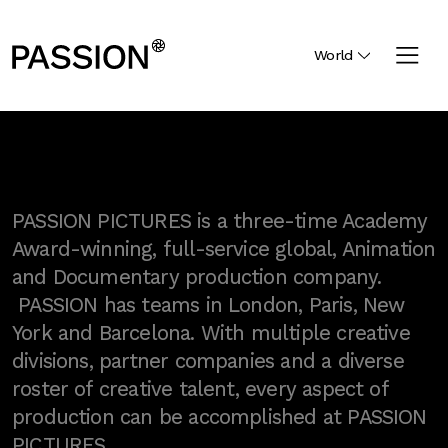
World
PASSION PICTURES is a three-time Academy
Award-winning, full-service global, Animation
and Documentary production company.
PASSION has teams in London, Paris, New
York and Barcelona. With multiple creative
divisions, partner companies and a diverse
roster of creative talent, every aspect of
production can be accomplished at PASSION
PICTURES.