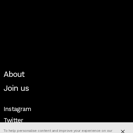
About
Join us
Instagram
Twitter
To help personalise content and improve your experience on our