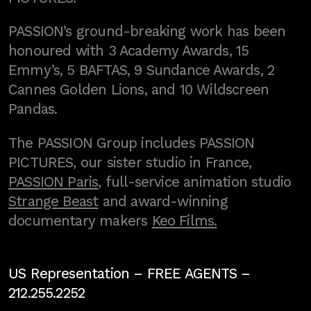
PASSION’s ground-breaking work has been
honoured with 3 Academy Awards, 15
Emmy’s, 5 BAFTAS, 9 Sundance Awards, 2
Cannes Golden Lions, and 10 Wildscreen
Pandas.
The PASSION Group includes PASSION
PICTURES, our sister studio in France,
PASSION Paris
, full-service animation studio
Strange Beast
and award-winning
documentary makers
Keo Films.
US Representation –
FREE AGENTS
–
212.255.2252