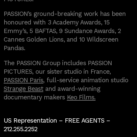
PASSION’s ground-breaking work has been
honoured with 3 Academy Awards, 15
Emmy’s, 5 BAFTAS, 9 Sundance Awards, 2
Cannes Golden Lions, and 10 Wildscreen
Pandas.
The PASSION Group includes PASSION
PICTURES, our sister studio in France,
PASSION Paris
, full-service animation studio
Strange Beast
and award-winning
documentary makers
Keo Films.
US Representation –
FREE AGENTS
–
212.255.2252