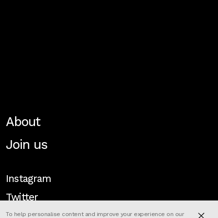
About
Join us
Instagram
Twitter
To help personalise content and improve your experience on our