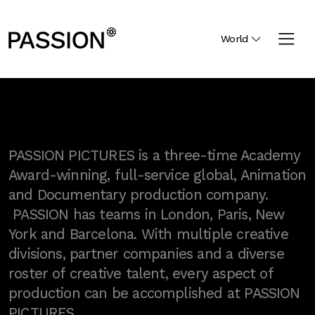
World
PASSION PICTURES is a three-time Academy
Award-winning, full-service global, Animation
and Documentary production company.
PASSION has teams in London, Paris, New
York and Barcelona. With multiple creative
divisions, partner companies and a diverse
roster of creative talent, every aspect of
production can be accomplished at PASSION
PICTURES.