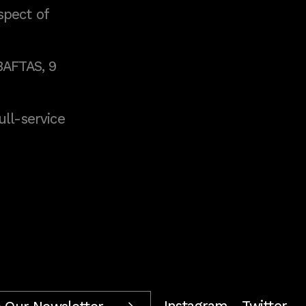
spect of
BAFTAS, 9
full-service
Instagram
Twitter