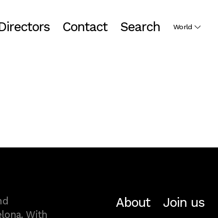
Directors
Contact
Search
World
About
Join us
nd
lona. With