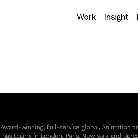
Work
Insight
ward-winning, full-service global, Animation a
as teams in London, Paris, New York and Barce