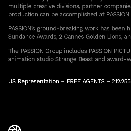
multiple creative divisions, partner companies
production can be accomplished at PASSION
PASSION’s ground-breaking work has been h
Sundance Awards, 2 Cannes Golden Lions, an
The PASSION Group includes PASSION PICTURE
animation studio
Strange Beast
and award-w
US Representation –
FREE AGENTS
– 212.255