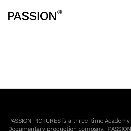
PASSION PICTURES is a three-time Academy A
Documentary production company. PASSION h