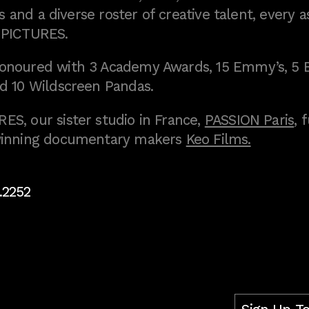
 and a diverse roster of creative talent, every a
 PICTURES.
onoured with 3 Academy Awards, 15 Emmy’s, 5 
d 10 Wildscreen Pandas.
S, our sister studio in France,
PASSION Paris
, 
inning documentary makers
Keo Films.
.2252