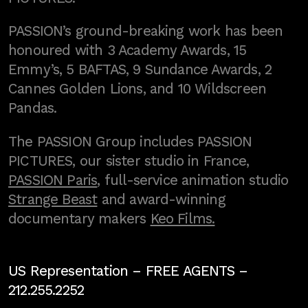
PASSION’s ground-breaking work has been
honoured with 3 Academy Awards, 15
Emmy’s, 5 BAFTAS, 9 Sundance Awards, 2
Cannes Golden Lions, and 10 Wildscreen
Pandas.
The PASSION Group includes PASSION
PICTURES, our sister studio in France,
PASSION Paris
, full-service animation studio
Strange Beast
and award-winning
documentary makers
Keo Films.
US Representation –
FREE AGENTS
–
212.255.2252