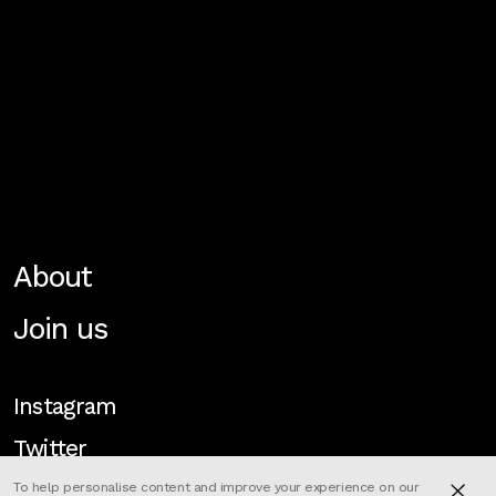
About
Join us
Instagram
Twitter
To help personalise content and improve your experience on our