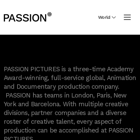
World
PASSION PICTURES is a three-time Academy
Award-winning, full-service global, Animation
and Documentary production company.
PASSION has teams in London, Paris, New
York and Barcelona. With multiple creative
divisions, partner companies and a diverse
roster of creative talent, every aspect of
production can be accomplished at PASSION
PICTURES.