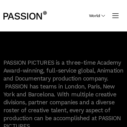
World
PASSION PICTURES is a three-time Academy
Award-winning, full-service global, Animation
and Documentary production company.
PASSION has teams in London, Paris, New
York and Barcelona. With multiple creative
divisions, partner companies and a diverse
roster of creative talent, every aspect of
production can be accomplished at PASSION
PICTURES.