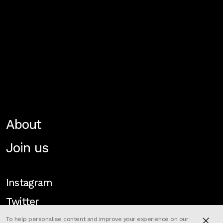
About
Join us
Instagram
Twitter
To help personalise content and improve your experience on our