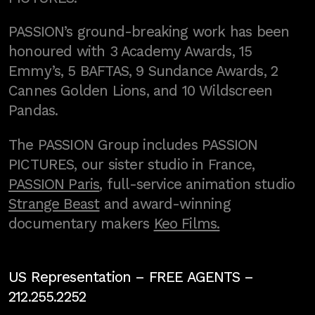
PASSION’s ground-breaking work has been
honoured with 3 Academy Awards, 15
Emmy’s, 5 BAFTAS, 9 Sundance Awards, 2
Cannes Golden Lions, and 10 Wildscreen
Pandas.
The PASSION Group includes PASSION
PICTURES, our sister studio in France,
PASSION Paris
, full-service animation studio
Strange Beast
and award-winning
documentary makers
Keo Films.
US Representation –
FREE AGENTS
–
212.255.2252