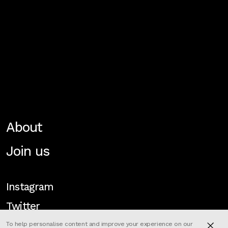
About
Join us
Instagram
Twitter
To help personalise content and improve your experience on our