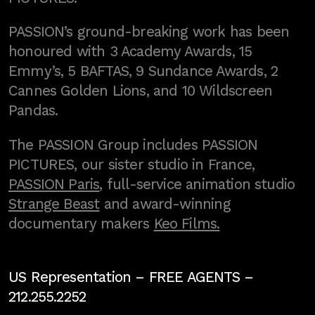
PASSION’s ground-breaking work has been
honoured with 3 Academy Awards, 15
Emmy’s, 5 BAFTAS, 9 Sundance Awards, 2
Cannes Golden Lions, and 10 Wildscreen
Pandas.
The PASSION Group includes PASSION
PICTURES, our sister studio in France,
PASSION Paris
, full-service animation studio
Strange Beast
and award-winning
documentary makers
Keo Films.
US Representation –
FREE AGENTS
–
212.255.2252