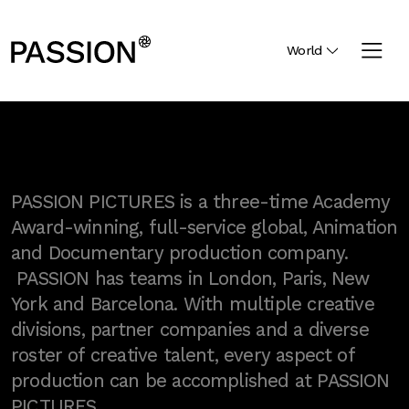
World
PASSION PICTURES is a three-time Academy
Award-winning, full-service global, Animation
and Documentary production company.
PASSION has teams in London, Paris, New
York and Barcelona. With multiple creative
divisions, partner companies and a diverse
roster of creative talent, every aspect of
production can be accomplished at PASSION
PICTURES.