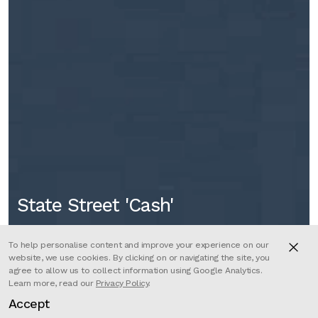
State Street 'Cash'
To help personalise content and improve your experience on our
website, we use cookies. By clicking on or navigating the site, you
agree to allow us to collect information using Google Analytics.
Learn more, read our
Privacy Policy
.
Accept