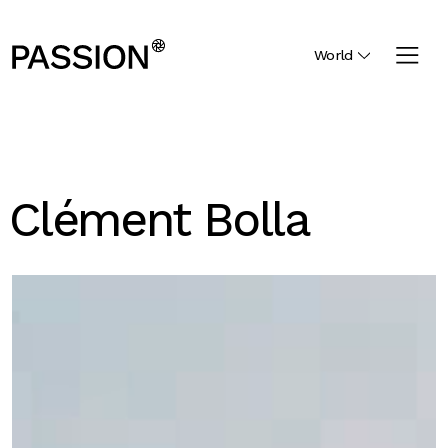
World
Clément Bolla