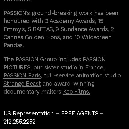
PASSION’s ground-breaking work has been
honoured with 3 Academy Awards, 15
Emmy’s, 5 BAFTAS, 9 Sundance Awards, 2
Cannes Golden Lions, and 10 Wildscreen
Pandas.
The PASSION Group includes PASSION
PICTURES, our sister studio in France,
PASSION Paris
, full-service animation studio
Strange Beast
and award-winning
documentary makers
Keo Films.
US Representation –
FREE AGENTS
–
212.255.2252