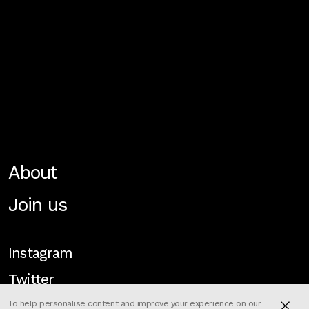
About
Join us
Instagram
Twitter
To help personalise content and improve your experience on our