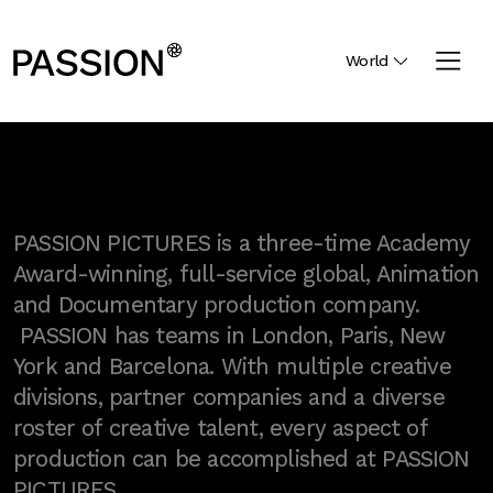
World
PASSION PICTURES is a three-time Academy
Award-winning, full-service global, Animation
and Documentary production company.
PASSION has teams in London, Paris, New
York and Barcelona. With multiple creative
divisions, partner companies and a diverse
roster of creative talent, every aspect of
production can be accomplished at PASSION
PICTURES.