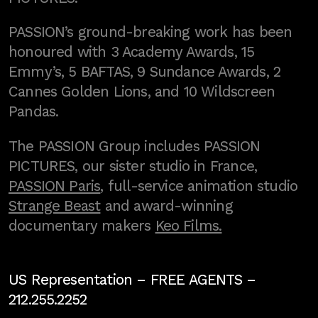
PASSION’s ground-breaking work has been
honoured with 3 Academy Awards, 15
Emmy’s, 5 BAFTAS, 9 Sundance Awards, 2
Cannes Golden Lions, and 10 Wildscreen
Pandas.
The PASSION Group includes PASSION
PICTURES, our sister studio in France,
PASSION Paris
, full-service animation studio
Strange Beast
and award-winning
documentary makers
Keo Films.
US Representation –
FREE AGENTS
–
212.255.2252