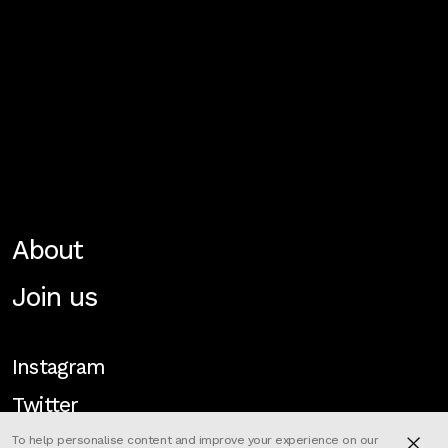
About
Join us
Instagram
Twitter
To help personalise content and improve your experience on our