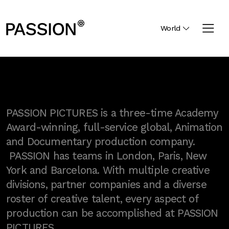
World
PASSION PICTURES is a three-time Academy
Award-winning, full-service global, Animation
and Documentary production company.
PASSION has teams in London, Paris, New
York and Barcelona. With multiple creative
divisions, partner companies and a diverse
roster of creative talent, every aspect of
production can be accomplished at PASSION
PICTURES.