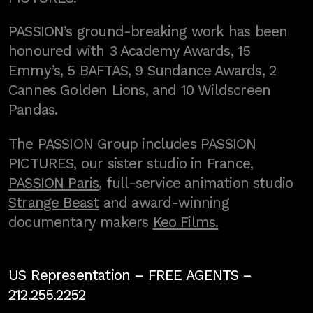
PASSION’s ground-breaking work has been
honoured with 3 Academy Awards, 15
Emmy’s, 5 BAFTAS, 9 Sundance Awards, 2
Cannes Golden Lions, and 10 Wildscreen
Pandas.
The PASSION Group includes PASSION
PICTURES, our sister studio in France,
PASSION Paris
, full-service animation studio
Strange Beast
and award-winning
documentary makers
Keo Films.
US Representation –
FREE AGENTS
–
212.255.2252