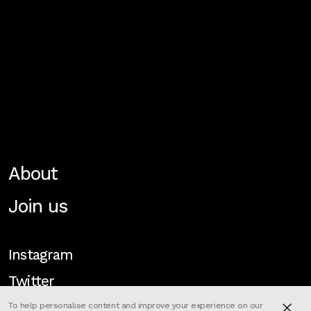
About
Join us
Instagram
Twitter
To help personalise content and improve your experience on our