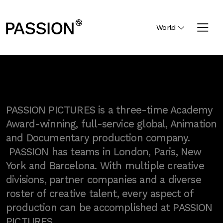
World
PASSION PICTURES is a three-time Academy
Award-winning, full-service global, Animation
and Documentary production company.
PASSION has teams in London, Paris, New
York and Barcelona. With multiple creative
divisions, partner companies and a diverse
roster of creative talent, every aspect of
production can be accomplished at PASSION
PICTURES.