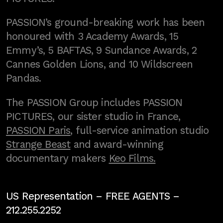
PASSION’s ground-breaking work has been
honoured with 3 Academy Awards, 15
Emmy’s, 5 BAFTAS, 9 Sundance Awards, 2
Cannes Golden Lions, and 10 Wildscreen
Pandas.
The PASSION Group includes PASSION
PICTURES, our sister studio in France,
PASSION Paris
, full-service animation studio
Strange Beast
and award-winning
documentary makers
Keo Films.
US Representation –
FREE AGENTS
–
212.255.2252