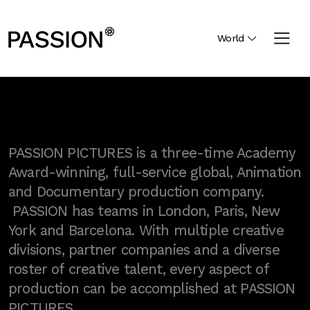
World
PASSION PICTURES is a three-time Academy
Award-winning, full-service global, Animation
and Documentary production company.
PASSION has teams in London, Paris, New
York and Barcelona. With multiple creative
divisions, partner companies and a diverse
roster of creative talent, every aspect of
production can be accomplished at PASSION
PICTURES.