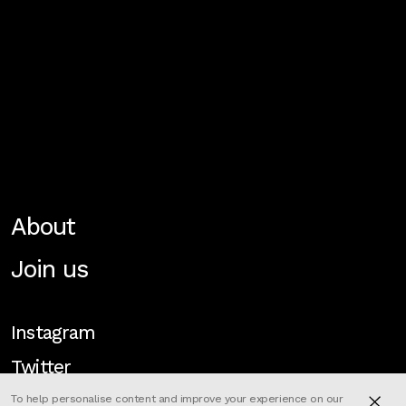
About
Join us
Instagram
Twitter
To help personalise content and improve your experience on our